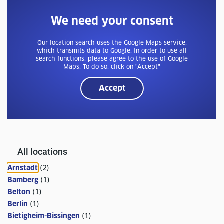
We need your consent
Our location search uses the Google Maps service,
which transmits data to Google. In order to use all
search functions, please agree to the use of Google
Maps. To do so, click on "Accept"
Accept
All locations
Arnstadt
(
2
)
Bamberg
(
1
)
Belton
(
1
)
Berlin
(
1
)
Bietigheim-Bissingen
(
1
)