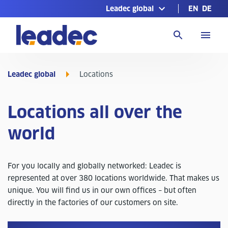
Leadec global
EN
DE
Go
to
Homepage
Leadec global
Locations
Locations all over the
world
For you locally and globally networked: Leadec is
represented at over 380 locations worldwide. That makes us
unique. You will find us in our own offices – but often
directly in the factories of our customers on site.