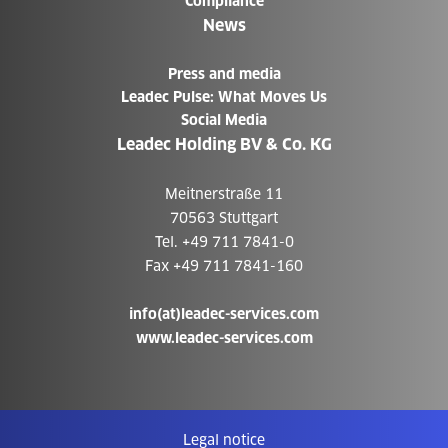
Compliance
News
Press and media
Leadec Pulse: What Moves Us
Social Media
Leadec Holding BV & Co. KG
Meitnerstraße 11
70563 Stuttgart
Tel. +49 711 7841-0
Fax +49 711 7841-160
info(at)leadec-services.com
www.leadec-services.com
Legal notice