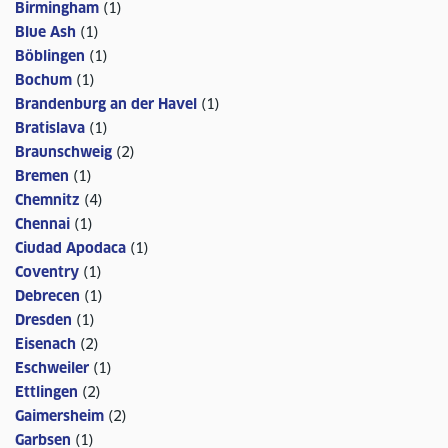
Birmingham
(
1
)
Blue Ash
(
1
)
Böblingen
(
1
)
Bochum
(
1
)
Brandenburg an der Havel
(
1
)
Bratislava
(
1
)
Braunschweig
(
2
)
Bremen
(
1
)
Chemnitz
(
4
)
Chennai
(
1
)
Ciudad Apodaca
(
1
)
Coventry
(
1
)
Debrecen
(
1
)
Dresden
(
1
)
Eisenach
(
2
)
Eschweiler
(
1
)
Ettlingen
(
2
)
Gaimersheim
(
2
)
Garbsen
(
1
)