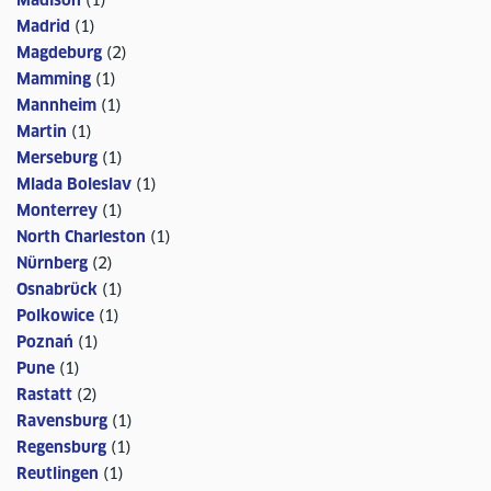
Madison
(
1
)
Madrid
(
1
)
Magdeburg
(
2
)
Mamming
(
1
)
Mannheim
(
1
)
Martin
(
1
)
Merseburg
(
1
)
Mlada Boleslav
(
1
)
Monterrey
(
1
)
North Charleston
(
1
)
Nürnberg
(
2
)
Osnabrück
(
1
)
Polkowice
(
1
)
Poznań
(
1
)
Pune
(
1
)
Rastatt
(
2
)
Ravensburg
(
1
)
Regensburg
(
1
)
Reutlingen
(
1
)