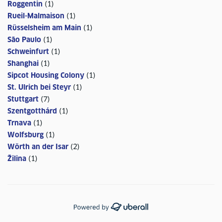
Roggentin
(
1
)
Rueil-Malmaison
(
1
)
Rüsselsheim am Main
(
1
)
São Paulo
(
1
)
Schweinfurt
(
1
)
Shanghai
(
1
)
Sipcot Housing Colony
(
1
)
St. Ulrich bei Steyr
(
1
)
Stuttgart
(
7
)
Szentgotthárd
(
1
)
Trnava
(
1
)
Wolfsburg
(
1
)
Wörth an der Isar
(
2
)
Žilina
(
1
)