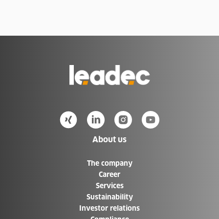
Items list is updated. Number of items: 75
Go
to
Homepage
About us
The company
Career
Services
Sustainability
Investor relations