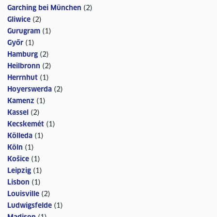
Garching bei München
(
2
)
Gliwice
(
2
)
Gurugram
(
1
)
Győr
(
1
)
Hamburg
(
2
)
Heilbronn
(
2
)
Herrnhut
(
1
)
Hoyerswerda
(
2
)
Kamenz
(
1
)
Kassel
(
2
)
Kecskemét
(
1
)
Kölleda
(
1
)
Köln
(
1
)
Košice
(
1
)
Leipzig
(
1
)
Lisbon
(
1
)
Louisville
(
2
)
Ludwigsfelde
(
1
)