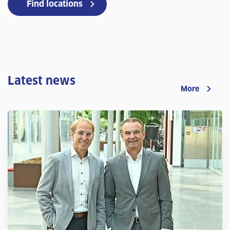
Find locations
Latest news
More