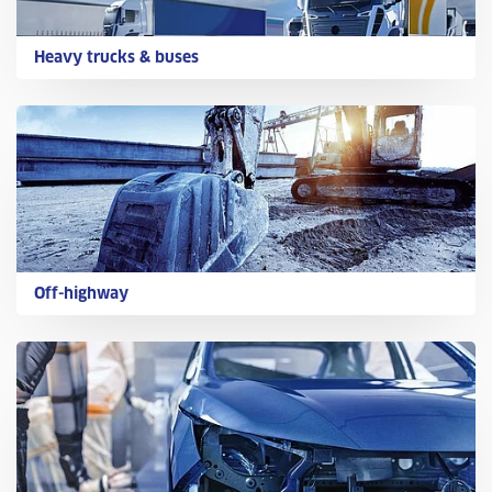
Heavy trucks & buses
Off-highway