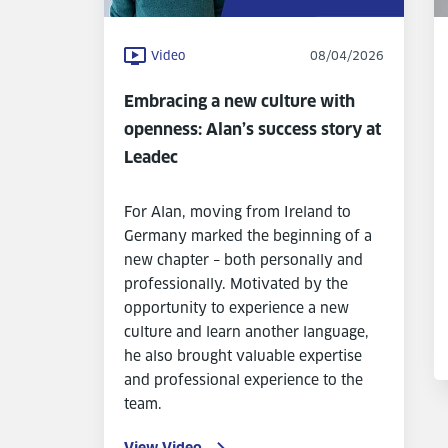
Video
08/04/2026
Embracing a new culture with
openness: Alan’s success story at
Leadec
For Alan, moving from Ireland to
Germany marked the beginning of a
new chapter – both personally and
professionally. Motivated by the
opportunity to experience a new
culture and learn another language,
he also brought valuable expertise
and professional experience to the
team.