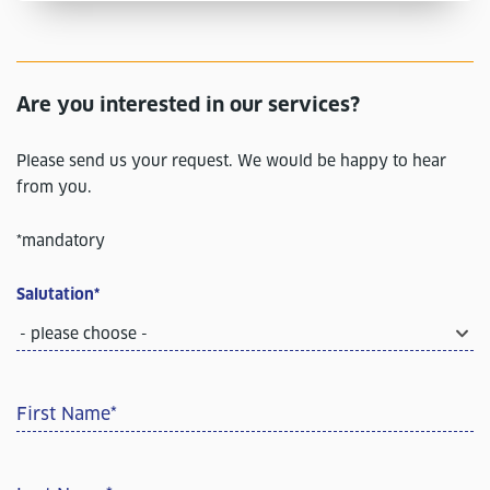
Are you interested in our services?
Please send us your request. We would be happy to hear
from you.
*mandatory
Salutation
*
- please choose -
First Name
*