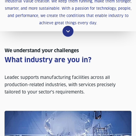
industrial value creation. We keep them running, make them stronger,
smarter, and more sustainable. With a passion for technology, people,
and performance, we create the conditions that enable industry to
achieve great things every day.
We understand your challenges
What industry are you in?
Leadec supports manufacturing facilities across all
production-related industries, with services precisely
tailored to your sector's requirements.