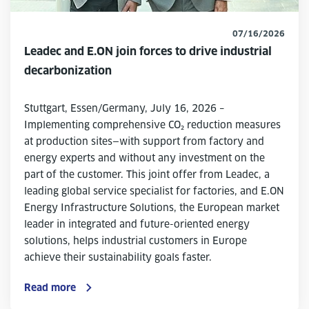
07/16/2026
Leadec and E.ON join forces to drive industrial
decarbonization
Stuttgart, Essen/Germany, July 16, 2026 –
Implementing comprehensive CO₂ reduction measures
at production sites—with support from factory and
energy experts and without any investment on the
part of the customer. This joint offer from Leadec, a
leading global service specialist for factories, and E.ON
Energy Infrastructure Solutions, the European market
leader in integrated and future-oriented energy
solutions, helps industrial customers in Europe
achieve their sustainability goals faster.
Read more