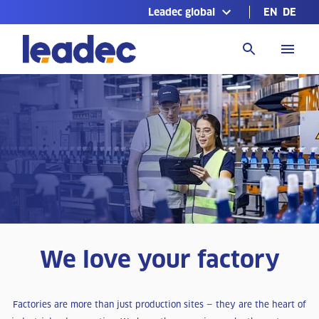
Leadec global
EN
DE
Go
to
Homepage
We love your factory
Factories are more than just production sites — they are the heart of