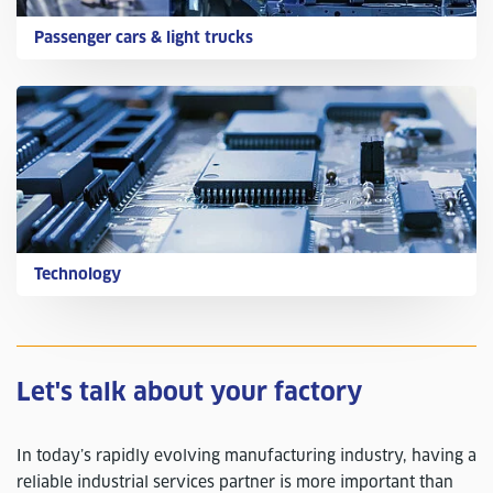
Passenger cars & light trucks
Technology
Let's talk about your factory
In today’s rapidly evolving manufacturing industry, having a
reliable industrial services partner is more important than