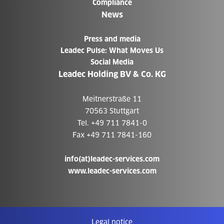
Compliance
News
Press and media
Leadec Pulse: What Moves Us
Social Media
Leadec Holding BV & Co. KG
Meitnerstraße 11
70563 Stuttgart
Tel. +49 711 7841-0
Fax +49 711 7841-160
info(at)leadec-services.com
www.leadec-services.com
Legal notice