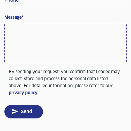
Phone
*
Message
*
By sending your request, you confirm that Leadec may
collect, store and process the personal data listed
above. For detailed information, please refer to our
privacy policy
.
Send