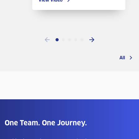
View Video
All
One Team. One Journey.