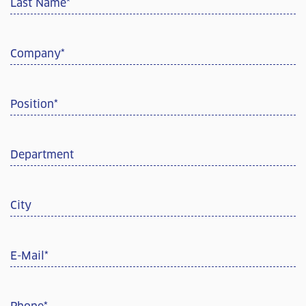
Last Name
*
Company
*
Position
*
Department
City
E-Mail
*