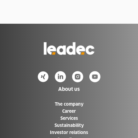
Go
to
Homepage
About us
The company
Career
Services
Sustainability
Investor relations