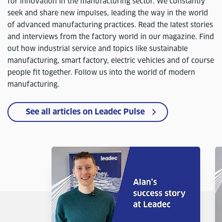
for innovation in the manufacturing sector. We constantly
seek and share new impulses, leading the way in the world
of advanced manufacturing practices. Read the latest stories
and interviews from the factory world in our magazine. Find
out how industrial service and topics like sustainable
manufacturing, smart factory, electric vehicles and of course
people fit together. Follow us into the world of modern
manufacturing.
See all articles on Leadec Pulse