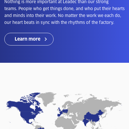
Nothing is more important at Leadec than our strong
teams. People who get things done, and who put their hearts
and minds into their work. No matter the work we each do,
our heart beats in sync with the rhythms of the factory.
Learn more