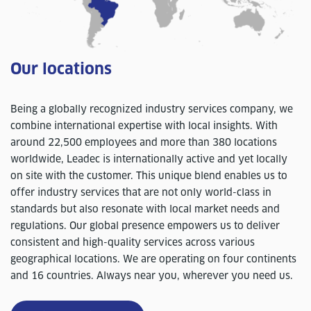
Our locations
Being a globally recognized industry services company, we
combine international expertise with local insights. With
around 22,500 employees and more than 380 locations
worldwide, Leadec is internationally active and yet locally
on site with the customer. This unique blend enables us to
offer industry services that are not only world-class in
standards but also resonate with local market needs and
regulations. Our global presence empowers us to deliver
consistent and high-quality services across various
geographical locations. We are operating on four continents
and 16 countries. Always near you, wherever you need us.