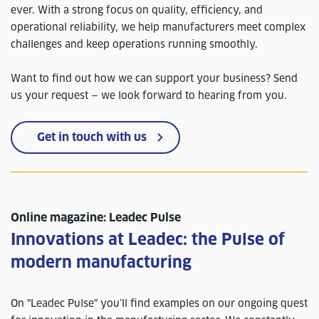
ever. With a strong focus on quality, efficiency, and
operational reliability, we help manufacturers meet complex
challenges and keep operations running smoothly.
Want to find out how we can support your business? Send
us your request — we look forward to hearing from you.
Get in touch with us
Online magazine: Leadec Pulse
Innovations at Leadec: the Pulse of
modern manufacturing
On "Leadec Pulse" you’ll find examples on our ongoing quest