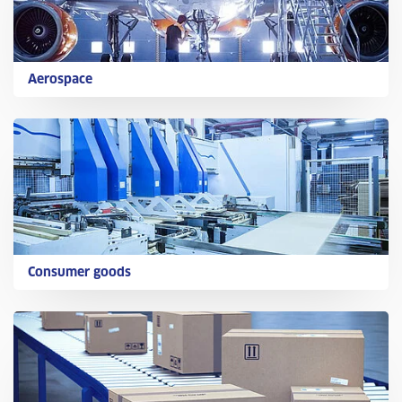
Aerospace
Consumer goods