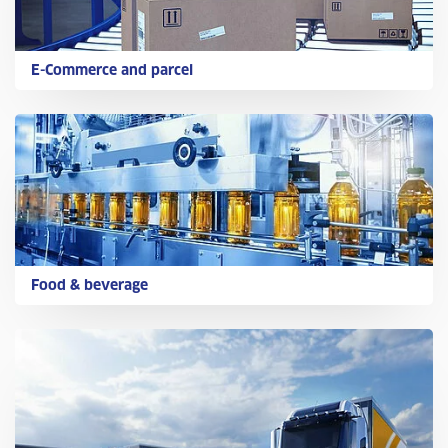
E-Commerce and parcel
Food & beverage