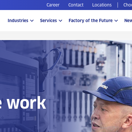
Career
Contact
Locations
Cho
Industries
Services
Factory of the Future
Ne
e work