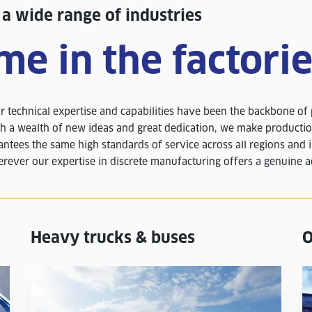
 wide range of industries
me in the factori
 technical expertise and capabilities have been the backbone of
h a wealth of new ideas and great dedication, we make producti
antees the same high standards of service across all regions and 
rever our expertise in discrete manufacturing offers a genuine 
Heavy trucks & buses
O