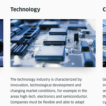
Technology
C
The technology industry is characterized by
O
innovation, technological development and
i
changing market conditions, for example in the
wh
areas high-tech, electronics and semiconductor.
t
Companies must be flexible and able to adapt
cy