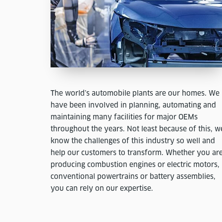
The world’s automobile plants are our homes. We
have been involved in planning, automating and
maintaining many facilities for major OEMs
throughout the years. Not least because of this, w
know the challenges of this industry so well and
help our customers to transform. Whether you ar
producing combustion engines or electric motors,
conventional powertrains or battery assemblies,
you can rely on our expertise.