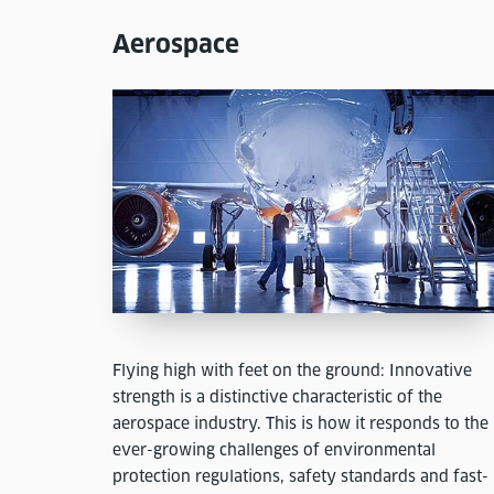
Aerospace
Flying high with feet on the ground: Innovative
strength is a distinctive characteristic of the
aerospace industry. This is how it responds to the
ever-growing challenges of environmental
protection regulations, safety standards and fast-