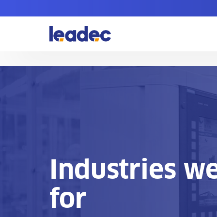
Go
to
Homepage
Industries w
for