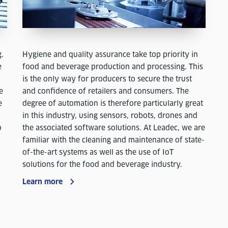
Hygiene and quality assurance take top priority in
g.
food and beverage production and processing. This
e
is the only way for producers to secure the trust
and confidence of retailers and consumers. The
e
degree of automation is therefore particularly great
e
in this industry, using sensors, robots, drones and
the associated software solutions. At Leadec, we are
o
familiar with the cleaning and maintenance of state-
of-the-art systems as well as the use of IoT
solutions for the food and beverage industry.
Learn more