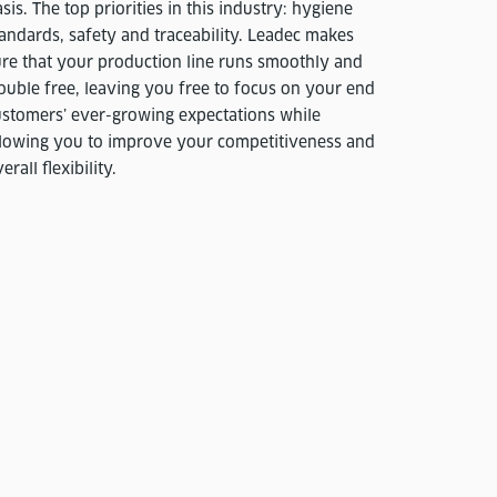
sis. The top priorities in this industry: hygiene
andards, safety and traceability. Leadec makes
ure that your production line runs smoothly and
ouble free, leaving you free to focus on your end
ustomers’ ever-growing expectations while
llowing you to improve your competitiveness and
erall flexibility.