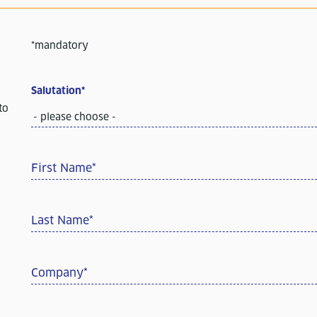
*mandatory
Salutation
*
to
- please choose -
First Name
*
Last Name
*
Company
*