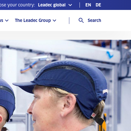
ose your country:
Leadec global
EN
DE
ws
The Leadec Group
Search