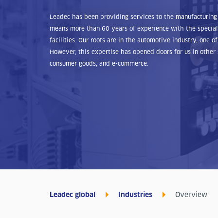
Leadec has been providing services to the manufacturing 
means more than 60 years of experience with the special
facilities. Our roots are in the automotive industry, one 
However, this expertise has opened doors for us in other 
consumer goods, and e-commerce.
Leadec global
Industries
Overview