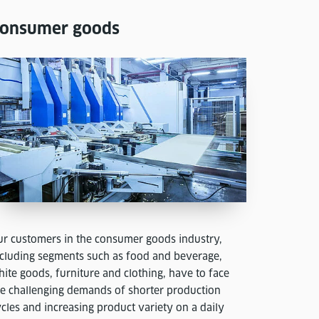
onsumer goods
ur customers in the consumer goods industry,
ncluding segments such as food and beverage,
ite goods, furniture and clothing, have to face
he challenging demands of shorter production
cles and increasing product variety on a daily