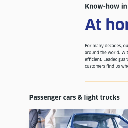
Know-how in a
At ho
For many decades, our
around the world. Wit
efficient. Leadec guar
customers find us whe
Passenger cars & light trucks