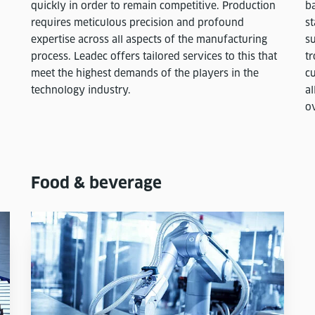
quickly in order to remain competitive. Production
ba
requires meticulous precision and profound
st
expertise across all aspects of the manufacturing
s
process. Leadec offers tailored services to this that
tr
meet the highest demands of the players in the
c
technology industry.
a
ov
Food & beverage