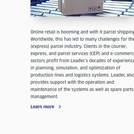
Online retail is booming and with it parcel shippin
Worldwide, this has led to many challenges for th
(express) parcel industry. Clients in the courier,
express, and parcel services (CEP) and e-commerc
sectors profit from Leadec’s decades of experienc
in planning, simulation, and optimization of
production lines and logistics systems. Leadec als
provides support with the operation and
maintenance of the systems as well as spare parts
management.
Learn more