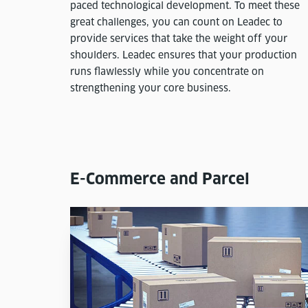
paced technological development. To meet these
great challenges, you can count on Leadec to
provide services that take the weight off your
shoulders. Leadec ensures that your production
runs flawlessly while you concentrate on
strengthening your core business.
E-Commerce and Parcel