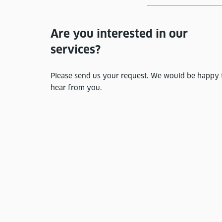
Are you interested in our
services?
Please send us your request. We would be happy 
hear from you.