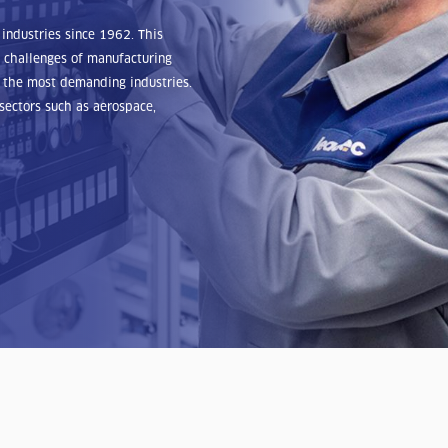
industries since 1962. This
 challenges of manufacturing
of the most demanding industries.
sectors such as aerospace,