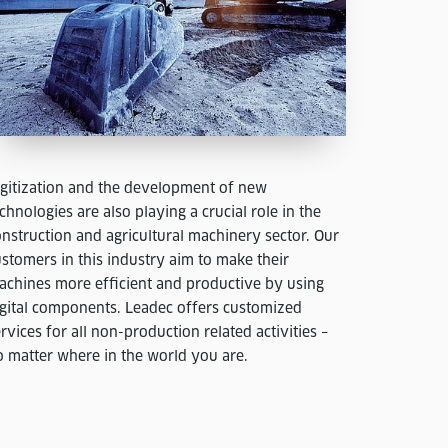
igitization and the development of new
chnologies are also playing a crucial role in the
nstruction and agricultural machinery sector. Our
stomers in this industry aim to make their
achines more efficient and productive by using
igital components. Leadec offers customized
rvices for all non-production related activities –
o matter where in the world you are.