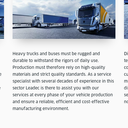
Heavy trucks and buses must be rugged and
D
durable to withstand the rigors of daily use.
te
Production must therefore rely on high-quality
co
e
materials and strict quality standards. As a service
cu
specialist with several decades of experience in this
m
e
sector Leadec is there to assist you with our
d
services at every phase of your vehicle production
se
and ensure a reliable, efficient and cost-effective
n
manufacturing environment.