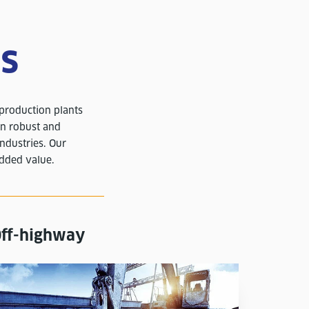
es
 production plants
on robust and
industries. Our
added value.
ff-highway