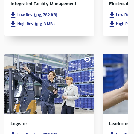
Integrated Facility Management
Electrical In
Low Res. (jpg, 782 KB)
Low Res. 
High Res. (jpg, 3 MB )
High Res. 
Logistics
Leadec.os