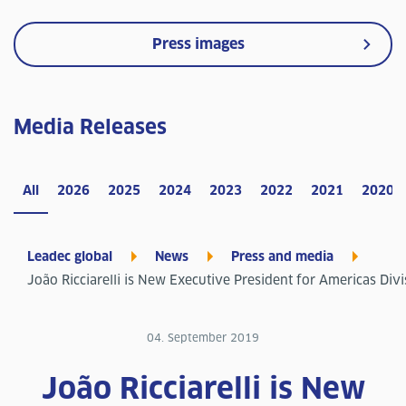
Press images
Media Releases
All
2026
2025
2024
2023
2022
2021
2020
Leadec global
News
Press and media
João Ricciarelli is New Executive President for Americas Divi
04. September 2019
João Ricciarelli is New