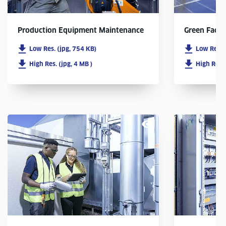
Production Equipment Maintenance
Green Facto
Low Res. (jpg, 754 KB)
Low Res. 
High Res. (jpg, 4 MB )
High Res. 