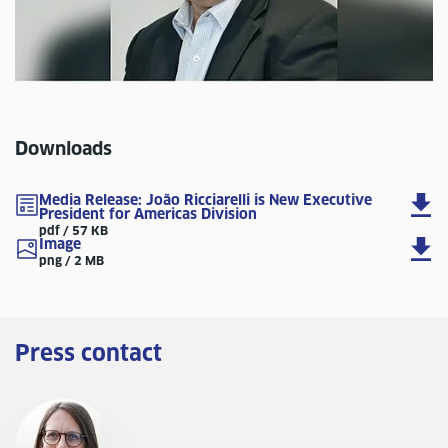
Downloads
Media Release: João Ricciarelli is New Executive
President for Americas Division
pdf / 57 KB
Image
png / 2 MB
Press contact