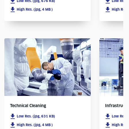
Low Res. (jpg, 676 KB)
Low Res. 
High Res. (jpg, 4 MB )
High Res. 
Infrastruct
Technical Cleaning
Low Res. 
Low Res. (jpg, 631 KB)
High Res. 
High Res. (jpg, 4 MB )