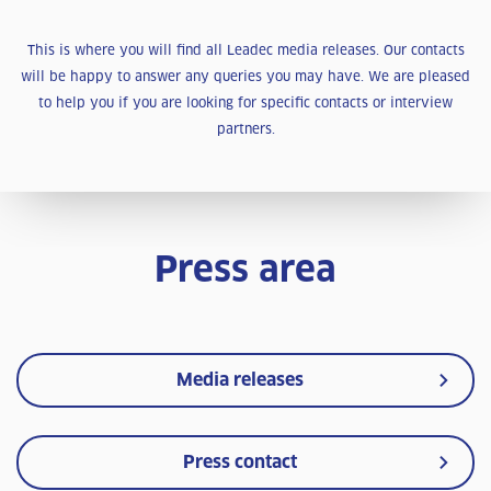
This is where you will find all Leadec media releases. Our contacts
will be happy to answer any queries you may have. We are pleased
to help you if you are looking for specific contacts or interview
partners.
Press area
Media releases
Press contact