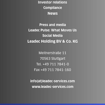
Investor relations
Compliance
News
Press and media
Leadec Pulse: What Moves Us
Social Media
Leadec Holding BV & Co. KG
Meitnerstraße 11
70563 Stuttgart
Tel. +49 711 7841-0
Fax +49 711 7841-160
info(at)leadec-services.com
www.leadec-services.com