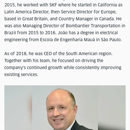
2015, he worked with SKF where he started in California as
Latin America Director, then Service Director for Europe,
based in Great Britain, and Country Manager in Canada. He
was also Managing Director of Bombardier Transportation in
Brazil from 2015 to 2016. João has a degree in electrical
engineering from Escola de Engenharia Mauá in São Paulo.
As of 2018, he was CEO of the South American region.
Together with his team, he focused on driving the
company's continued growth while consistently improving
existing services.