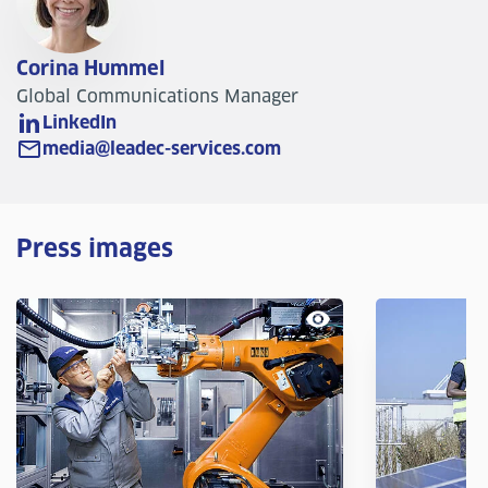
Corina Hummel
Global Communications Manager
LinkedIn
media@leadec-services.com
Press images