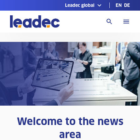
Leadec global
EN
DE
Go
to
Homepage
Welcome to the news
area