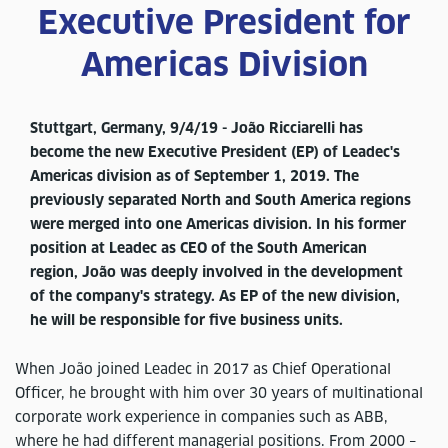
Executive President for
Americas Division
Stuttgart, Germany, 9/4/19 - João Ricciarelli has
become the new Executive President (EP) of Leadec's
Americas division as of September 1, 2019. The
previously separated North and South America regions
were merged into one Americas division. In his former
position at Leadec as CEO of the South American
region, João was deeply involved in the development
of the company's strategy. As EP of the new division,
he will be responsible for five business units.
When João joined Leadec in 2017 as Chief Operational
Officer, he brought with him over 30 years of multinational
corporate work experience in companies such as ABB,
where he had different managerial positions. From 2000 –