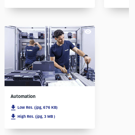
Automation
Low Res. (jpg, 676 KB)
High Res. (jpg, 3 MB )