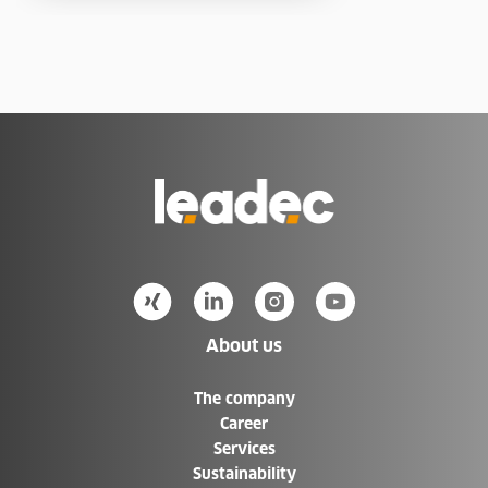
Go
to
Homepage
About us
The company
Career
Services
Sustainability