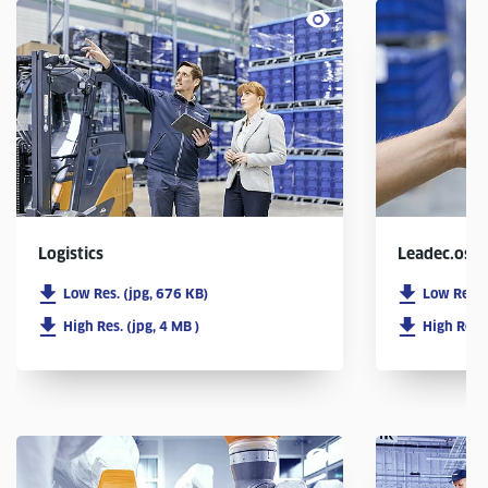
Logistics
Leadec.os
Low Res. (jpg, 676 KB)
Low Res. 
High Res. (jpg, 4 MB )
High Res. 