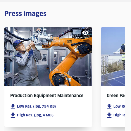
Press images
Production Equipment Maintenance
Green Facto
Low Res. (jpg, 754 KB)
Low Res. 
High Res. (jpg, 4 MB )
High Res. 