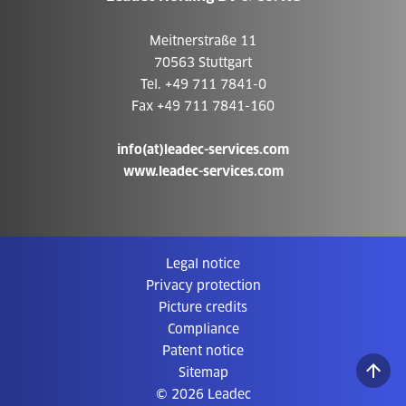
Meitnerstraße 11
70563 Stuttgart
Tel. +49 711 7841-0
Fax +49 711 7841-160
info(at)leadec-services.com
www.leadec-services.com
Legal notice
Privacy protection
Picture credits
Compliance
Patent notice
Sitemap
© 2026 Leadec