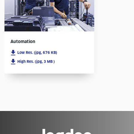
Automation
Low Res. (jpg, 676 KB)
High Res. (jpg, 3 MB )
Go