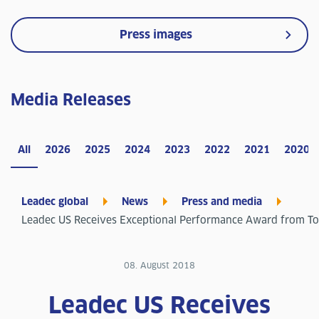
Press images
Media Releases
All
2026
2025
2024
2023
2022
2021
2020
Leadec global
News
Press and media
Leadec US Receives Exceptional Performance Award from T
08. August 2018
Leadec US Receives