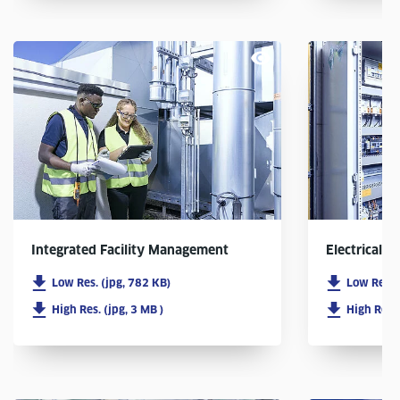
Integrated Facility Management
Electrical In
Low Res. (jpg, 782 KB)
Low Res. 
High Res. (jpg, 3 MB )
High Res. 