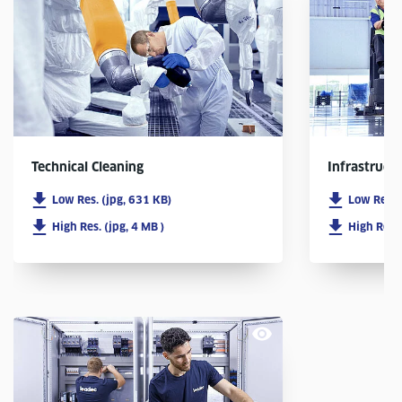
Infrastruct
Technical Cleaning
Low Res. 
Low Res. (jpg, 631 KB)
High Res. 
High Res. (jpg, 4 MB )