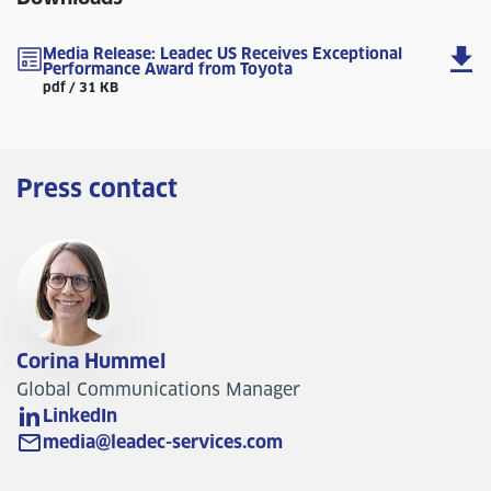
Media Release: Leadec US Receives Exceptional
Performance Award from Toyota
pdf / 31 KB
Press contact
Corina Hummel
Global Communications Manager
LinkedIn
media@leadec-services.com