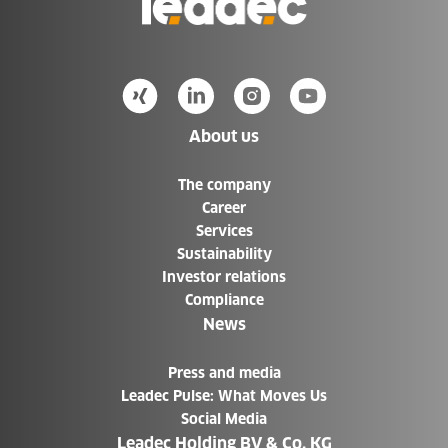
to
Homepage
About us
The company
Career
Services
Sustainability
Investor relations
Compliance
News
Press and media
Leadec Pulse: What Moves Us
Social Media
Leadec Holding BV & Co. KG