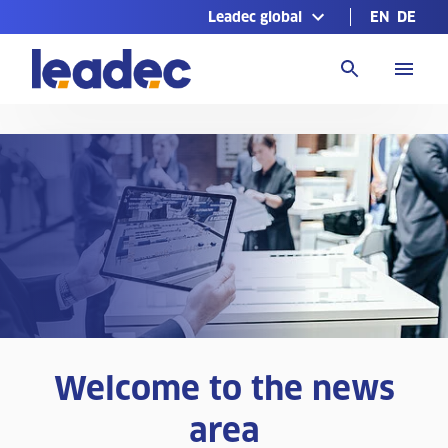
Leadec global
EN
DE
Go
to
Homepage
Welcome to the news
area