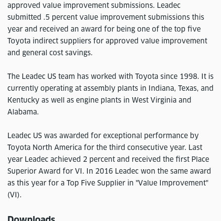
approved value improvement submissions. Leadec
submitted .5 percent value improvement submissions this
year and received an award for being one of the top five
Toyota indirect suppliers for approved value improvement
and general cost savings.
The Leadec US team has worked with Toyota since 1998. It is
currently operating at assembly plants in Indiana, Texas, and
Kentucky as well as engine plants in West Virginia and
Alabama.
Leadec US was awarded for exceptional performance by
Toyota North America for the third consecutive year. Last
year Leadec achieved 2 percent and received the first Place
Superior Award for VI. In 2016 Leadec won the same award
as this year for a Top Five Supplier in "Value Improvement"
(VI).
Downloads