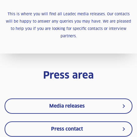
This is where you will find all Leadec media releases. Our contacts
will be happy to answer any queries you may have. We are pleased
to help you if you are looking for specific contacts or interview
partners.
Press area
Media releases
Press contact