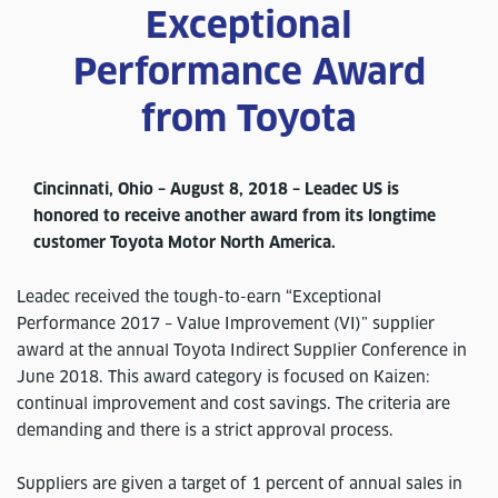
Exceptional
Performance Award
from Toyota
Cincinnati, Ohio – August 8, 2018 – Leadec US is
honored to receive another award from its longtime
customer Toyota Motor North America.
Leadec received the tough-to-earn “Exceptional
Performance 2017 – Value Improvement (VI)” supplier
award at the annual Toyota Indirect Supplier Conference in
June 2018. This award category is focused on Kaizen:
continual improvement and cost savings. The criteria are
demanding and there is a strict approval process.
Suppliers are given a target of 1 percent of annual sales in