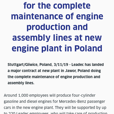
for the complete
maintenance of engine
production and
assembly lines at new
engine plant in Poland
Stuttgart/Gliwice, Poland, 3/11/19 - Leadec has landed
a major contract at new plant in Jawor, Poland doing
the complete maintenance of engine production and
assembly lines.
Around 1,000 employees will produce four-cylinder
gasoline and diesel engines for Mercedes-Benz passenger
cars in the new engine plant. They will be supported by up
to 220 Leadec employees, who will take care of production