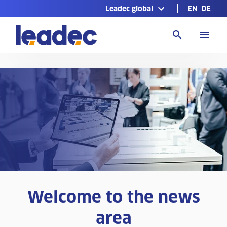
Leadec global
EN
DE
Go
to
Homepage
Welcome to the news
area