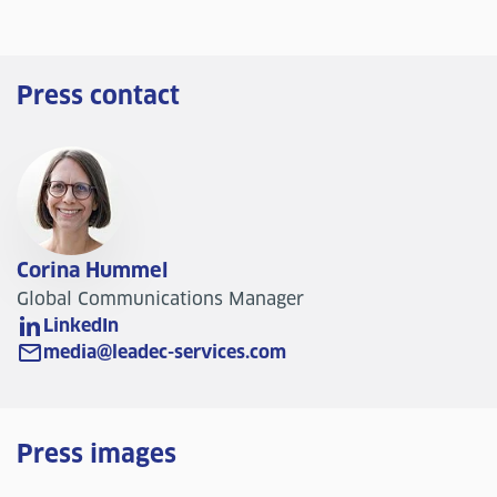
Press contact
Corina Hummel
Global Communications Manager
LinkedIn
media@leadec-services.com
Press images