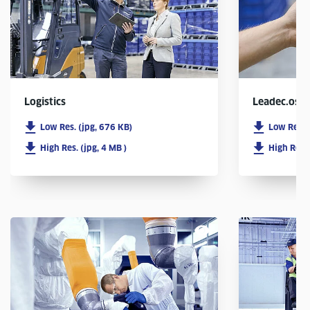
Logistics
Leadec.os
Low Res. (jpg, 676 KB)
Low Res. 
High Res. (jpg, 4 MB )
High Res. 