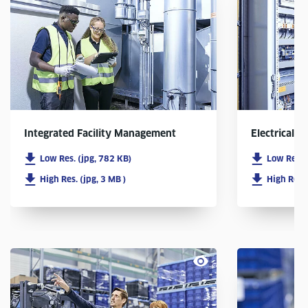
Integrated Facility Management
Electrical In
Low Res. (jpg, 782 KB)
Low Res. 
High Res. (jpg, 3 MB )
High Res. 