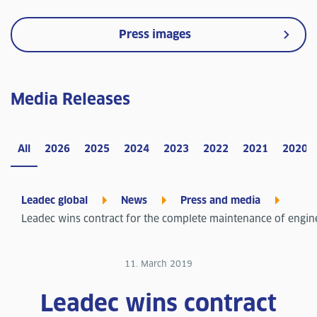
Press images
Media Releases
All
2026
2025
2024
2023
2022
2021
2020
Leadec global
News
Press and media
Leadec wins contract for the complete maintenance of engin
11. March 2019
Leadec wins contract