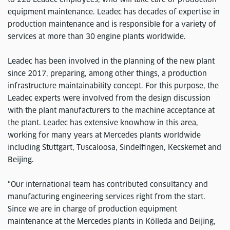
equipment maintenance. Leadec has decades of expertise in
production maintenance and is responsible for a variety of
services at more than 30 engine plants worldwide.
Leadec has been involved in the planning of the new plant
since 2017, preparing, among other things, a production
infrastructure maintainability concept. For this purpose, the
Leadec experts were involved from the design discussion
with the plant manufacturers to the machine acceptance at
the plant. Leadec has extensive knowhow in this area,
working for many years at Mercedes plants worldwide
including Stuttgart, Tuscaloosa, Sindelfingen, Kecskemet and
Beijing.
“Our international team has contributed consultancy and
manufacturing engineering services right from the start.
Since we are in charge of production equipment
maintenance at the Mercedes plants in Kölleda and Beijing,