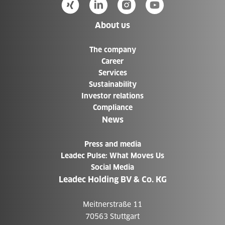
About us
The company
Career
Services
Sustainability
Investor relations
Compliance
News
Press and media
Leadec Pulse: What Moves Us
Social Media
Leadec Holding BV & Co. KG
Meitnerstraße 11
70563 Stuttgart