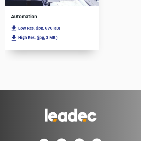
Automation
Low Res. (jpg, 676 KB)
High Res. (jpg, 3 MB )
Go
to
Homepage