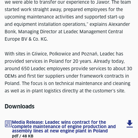
we were able to transfer our experience to Jawor. The team
started work straight away, prepared employees for the
upcoming maintenance activities and supported start-up
and equipment installation operations,” explains Alexander
Bonk, Managing Director at Leadec Management Central
Europe BV & Co. KG.
With sites in Gliwice, Polkowice and Poznań, Leadec has
provided services in Poland for 20 years. Already today,
around 650 Leadec employees provide services to about 30
OEMs and first tier suppliers under framework contracts in
Poland. The focus is on technical maintenance and cleaning
as well as in-plant logistics directly at the customer’s site.
Downloads
Media Release: Leadec wins contract for the
complete maintenance of engine production and
assembly lines at new engine plant in Poland
pdf / 48 KB