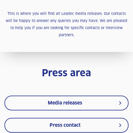
This is where you will find all Leadec media releases. Our contacts
will be happy to answer any queries you may have. We are pleased
to help you if you are looking for specific contacts or interview
partners.
Press area
Media releases
Press contact