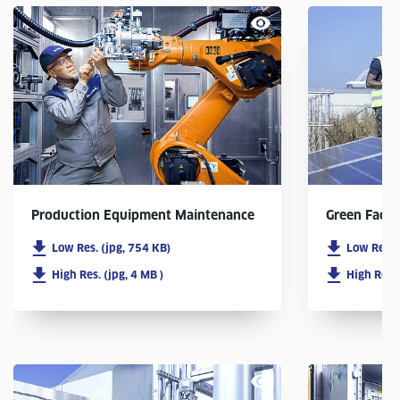
Production Equipment Maintenance
Green Facto
Low Res. (jpg, 754 KB)
Low Res. 
High Res. (jpg, 4 MB )
High Res. 