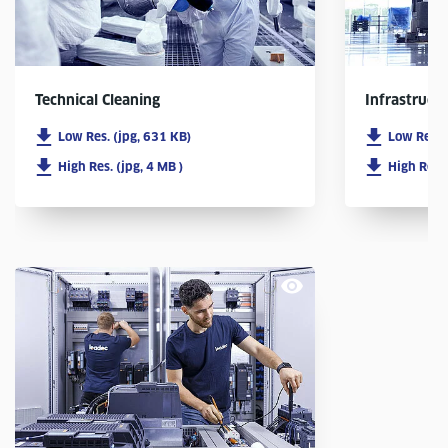
Infrastruct
Technical Cleaning
Low Res. 
Low Res. (jpg, 631 KB)
High Res. 
High Res. (jpg, 4 MB )