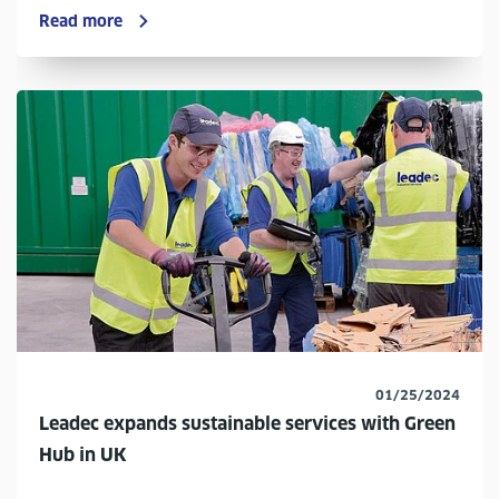
Read more
01/25/2024
Leadec expands sustainable services with Green
Hub in UK