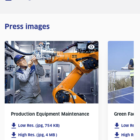
Press images
Production Equipment Maintenance
Green Facto
Low Res. (jpg, 754 KB)
Low Res. 
High Res. (jpg, 4 MB )
High Res. 