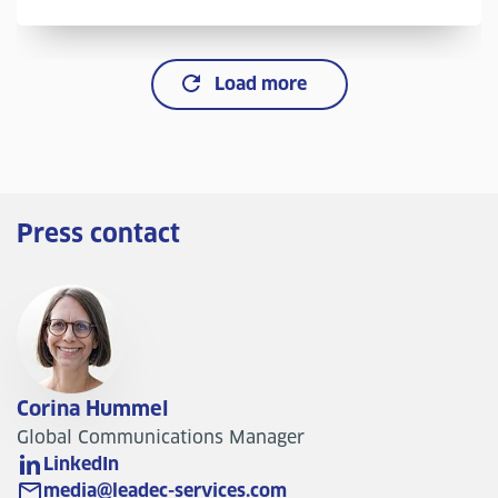
Load more
Press contact
Corina Hummel
Global Communications Manager
LinkedIn
media@leadec-services.com