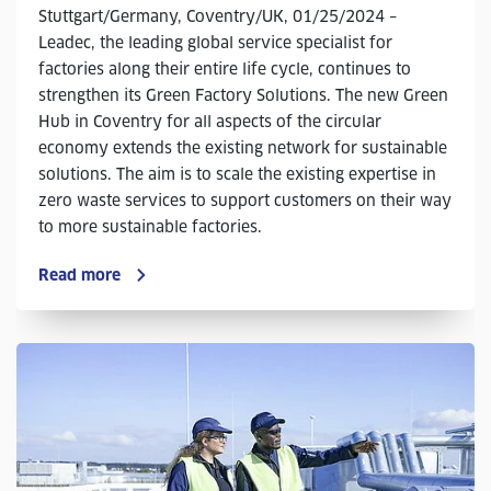
Stuttgart/Germany, Coventry/UK, 01/25/2024 –
Leadec, the leading global service specialist for
factories along their entire life cycle, continues to
strengthen its Green Factory Solutions. The new Green
Hub in Coventry for all aspects of the circular
economy extends the existing network for sustainable
solutions. The aim is to scale the existing expertise in
zero waste services to support customers on their way
to more sustainable factories.
Read more