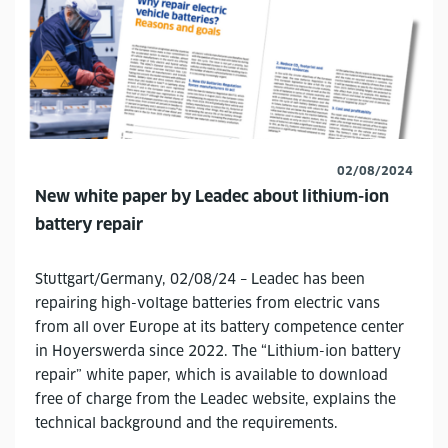
02/08/2024
New white paper by Leadec about lithium-ion
battery repair
Stuttgart/Germany, 02/08/24 – Leadec has been
repairing high-voltage batteries from electric vans
from all over Europe at its battery competence center
in Hoyerswerda since 2022. The “Lithium-ion battery
repair” white paper, which is available to download
free of charge from the Leadec website, explains the
technical background and the requirements.