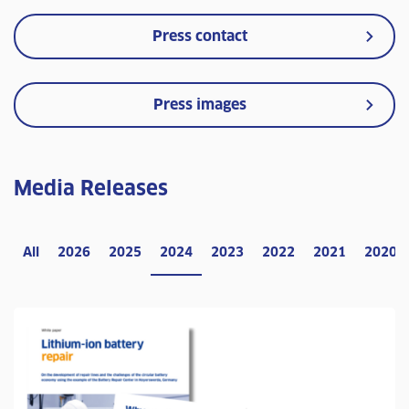
Press contact
Press images
Media Releases
All
2026
2025
2024
2023
2022
2021
2020