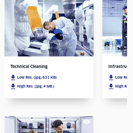
Infrastruct
Technical Cleaning
Low Res. 
Low Res. (jpg, 631 KB)
High Res. 
High Res. (jpg, 4 MB )