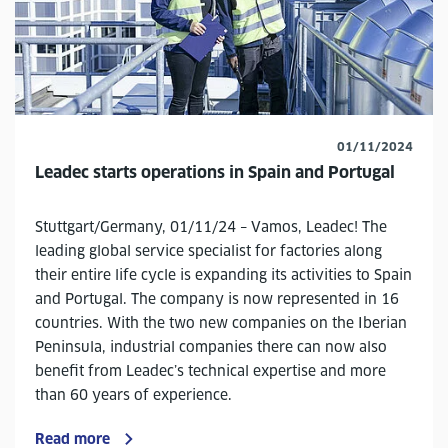
01/11/2024
Leadec starts operations in Spain and Portugal
Stuttgart/Germany, 01/11/24 – Vamos, Leadec! The
leading global service specialist for factories along
their entire life cycle is expanding its activities to Spain
and Portugal. The company is now represented in 16
countries. With the two new companies on the Iberian
Peninsula, industrial companies there can now also
benefit from Leadec’s technical expertise and more
than 60 years of experience.
Read more