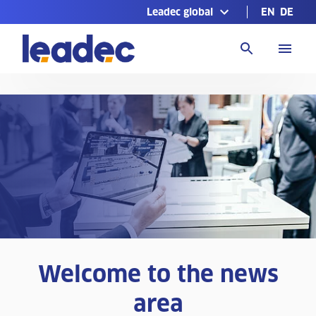
Leadec global
EN
DE
Go
to
Homepage
Welcome to the news
area