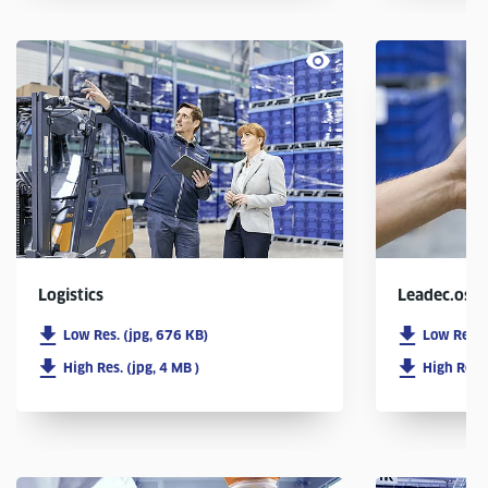
Logistics
Leadec.os
Low Res. (jpg, 676 KB)
Low Res. 
High Res. (jpg, 4 MB )
High Res. 