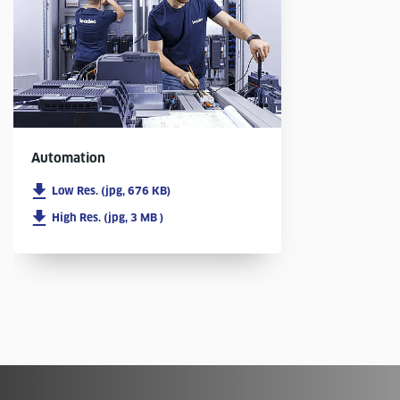
Automation
Low Res. (jpg, 676 KB)
High Res. (jpg, 3 MB )