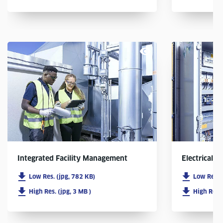
Integrated Facility Management
Electrical In
Low Res. (jpg, 782 KB)
Low Res. 
High Res. (jpg, 3 MB )
High Res. 