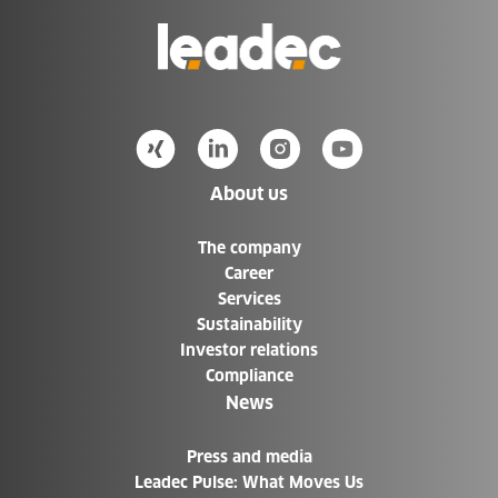
Go
to
Homepage
About us
The company
Career
Services
Sustainability
Investor relations
Compliance
News
Press and media
Leadec Pulse: What Moves Us