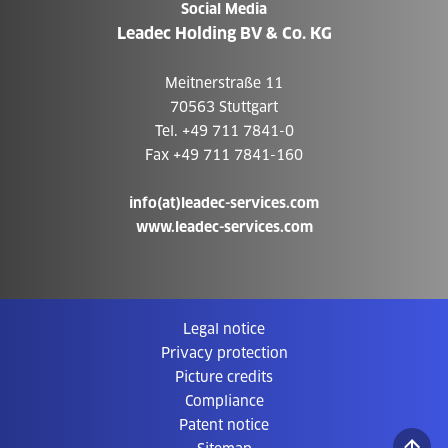
Social Media
Leadec Holding BV & Co. KG
Meitnerstraße 11
70563 Stuttgart
Tel. +49 711 7841-0
Fax +49 711 7841-160
info(at)leadec-services.com
www.leadec-services.com
Legal notice
Privacy protection
Picture credits
Compliance
Patent notice