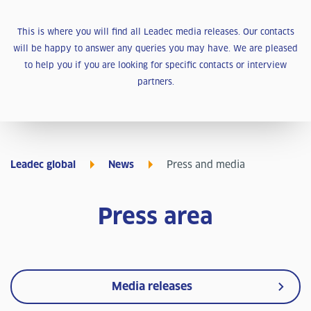
This is where you will find all Leadec media releases. Our contacts
will be happy to answer any queries you may have. We are pleased
to help you if you are looking for specific contacts or interview
partners.
Leadec global
News
Press and media
Press area
Media releases