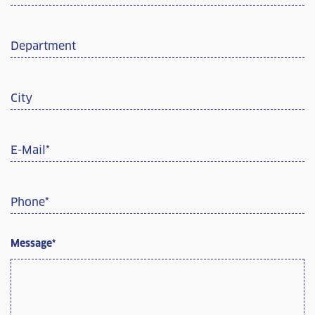
Department
City
E-Mail
*
Phone
*
Message
*