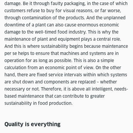
damage. Be it through faulty packaging, in the case of which
customers refuse to buy for visual reasons, or far worse,
through contamination of the products. And the unplanned
downtime of a plant can also cause enormous economic
damage to the well-timed food industry. This is why the
maintenance of plant and equipment plays a central role.
And this is where sustainability begins because maintenance
per se helps to ensure that machines and systems are in
operation for as long as possible. This is also a simple
calculation from an economic point of view. On the other
hand, there are fixed service intervals within which systems
are shut down and components are replaced – whether
necessary or not. Therefore, it is above all intelligent, needs-
based maintenance that can contribute to greater
sustainability in food production.
Quality is everything