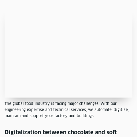
The global food industry is facing major challenges. With our
engineering expertise and technical services, we automate, digitize,
maintain and support your factory and buildings.
Digitalization between chocolate and soft