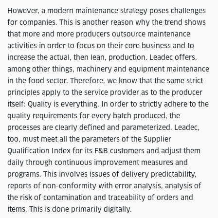
However, a modern maintenance strategy poses challenges
for companies. This is another reason why the trend shows
that more and more producers outsource maintenance
activities in order to focus on their core business and to
increase the actual, then lean, production. Leadec offers,
among other things, machinery and equipment maintenance
in the food sector. Therefore, we know that the same strict
principles apply to the service provider as to the producer
itself: Quality is everything. In order to strictly adhere to the
quality requirements for every batch produced, the
processes are clearly defined and parameterized. Leadec,
too, must meet all the parameters of the Supplier
Qualification Index for its F&B customers and adjust them
daily through continuous improvement measures and
programs. This involves issues of delivery predictability,
reports of non-conformity with error analysis, analysis of
the risk of contamination and traceability of orders and
items. This is done primarily digitally.