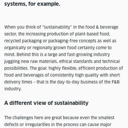
systems, for example.
When you think of “sustainability” in the food & beverage
sector, the increasing production of plant-based food,
recycled packaging or packaging-free concepts as well as
organically or regionally grown food certainly come to
mind. Behind this is a large and fast-growing industry
juggling new raw materials, ethical standards and technical
possibilities. The goal: highly flexible, efficient production of
food and beverages of consistently high quality with short
delivery times – that is the day-to-day business of the F&B
industry.
A different view of sustainability
The challenges here are great because even the smallest
defects or irregularities in the process can cause major