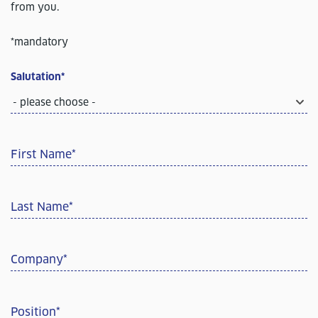
from you.
*mandatory
Salutation
*
- please choose -
First Name
*
Last Name
*
Company
*
Position
*