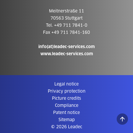
Meitnerstraße 11
70563 Stuttgart
Tel. +49 711 7841-0
Fax +49 711 7841-160
info(at)leadec-services.com
www.leadec-services.com
Legal notice
Privacy protection
Picture credits
Compliance
Patent notice
Sitemap
© 2026 Leadec