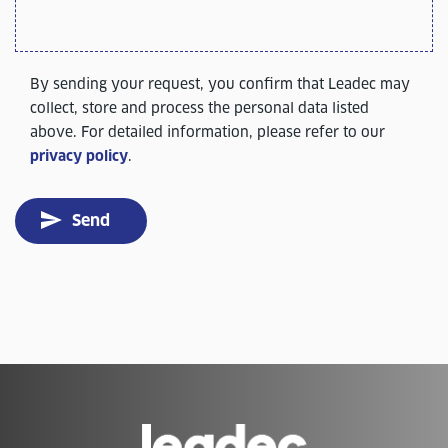
By sending your request, you confirm that Leadec may
collect, store and process the personal data listed
above. For detailed information, please refer to our
privacy policy
.
Send
Go
to