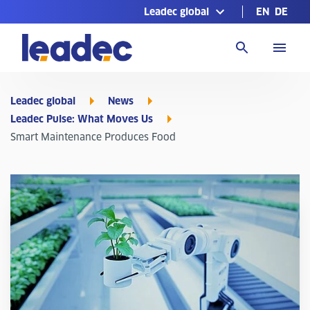
Leadec global
EN
DE
Go
to
Homepage
Leadec global
News
Leadec Pulse: What Moves Us
Smart Maintenance Produces Food