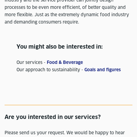
processes to be even more efficient, of better quality and
more flexible. Just as the extremely dynamic food industry
and demanding consumers require.
You might also be interested in:
Our services -
Food & Beverage
Our approach to sustainability -
Goals and figures
Are you interested in our services?
Please send us your request. We would be happy to hear