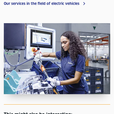
Our services in the field of electric vehicles