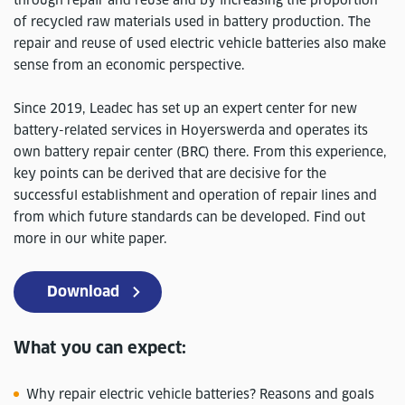
through repair and reuse and by increasing the proportion
of recycled raw materials used in battery production. The
repair and reuse of used electric vehicle batteries also make
sense from an economic perspective.
Since 2019, Leadec has set up an expert center for new
battery-related services in Hoyerswerda and operates its
own battery repair center (BRC) there. From this experience,
key points can be derived that are decisive for the
successful establishment and operation of repair lines and
from which future standards can be developed. Find out
more in our white paper.
Download
What you can expect:
Why repair electric vehicle batteries? Reasons and goals