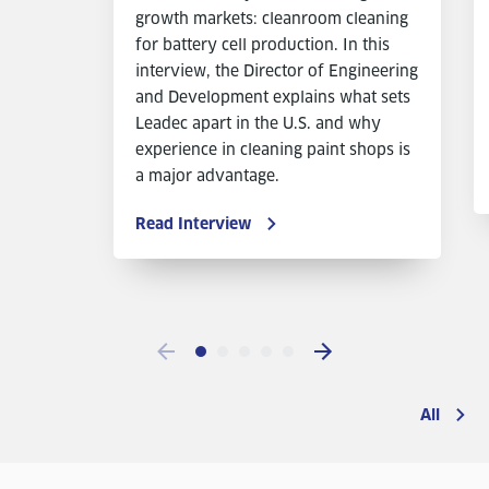
growth markets: cleanroom cleaning
for battery cell production. In this
interview, the Director of Engineering
and Development explains what sets
Leadec apart in the U.S. and why
experience in cleaning paint shops is
a major advantage.
Read Interview
All