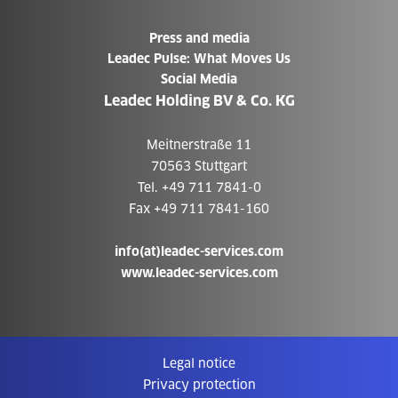
Press and media
Leadec Pulse: What Moves Us
Social Media
Leadec Holding BV & Co. KG
Meitnerstraße 11
70563 Stuttgart
Tel. +49 711 7841-0
Fax +49 711 7841-160
info(at)leadec-services.com
www.leadec-services.com
Legal notice
Privacy protection