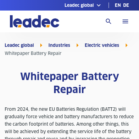
Leadec global
EN
DE
Go
to
Homepage
Leadec global
Industries
Electric vehicles
Whitepaper Battery Repair
Whitepaper Battery
Repair
From 2024, the new EU Batteries Regulation (BATT2) will
gradually force vehicle and battery manufacturers to reduce
the carbon footprint of batteries. Among other things, this
will be achieved by extending the service life of the battery