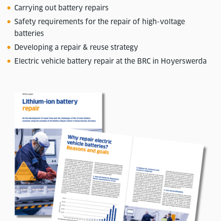
Carrying out battery repairs
Safety requirements for the repair of high-voltage
batteries
Developing a repair & reuse strategy
Electric vehicle battery repair at the BRC in Hoyerswerda