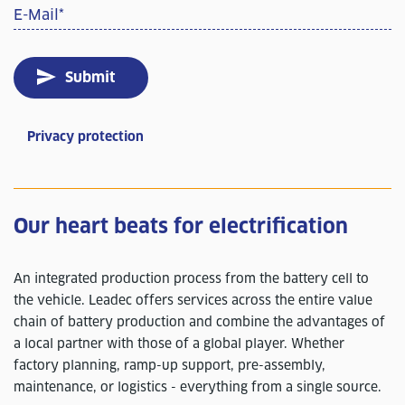
E-Mail
*
Submit
Privacy protection
Our heart beats for electrification
An integrated production process from the battery cell to
the vehicle. Leadec offers services across the entire value
chain of battery production and combine the advantages of
a local partner with those of a global player. Whether
factory planning, ramp-up support, pre-assembly,
maintenance, or logistics - everything from a single source.