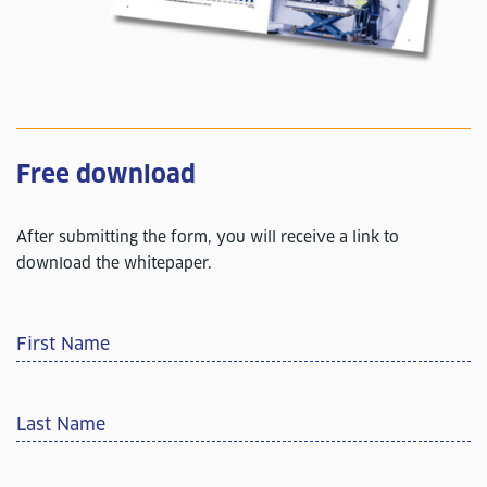
Free download
After submitting the form, you will receive a link to
download the whitepaper.
First Name
Last Name