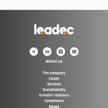
Go
to
Homepage
About us
The company
Career
Services
Sustainability
Investor relations
Compliance
News