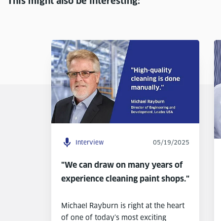
This might also be interesting:
Interview
05/19/2025
"We can draw on many years of
experience cleaning paint shops."
Michael Rayburn is right at the heart
of one of today’s most exciting