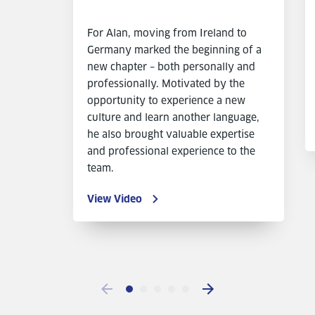
For Alan, moving from Ireland to
Germany marked the beginning of a
new chapter – both personally and
professionally. Motivated by the
opportunity to experience a new
culture and learn another language,
he also brought valuable expertise
and professional experience to the
team.
View Video