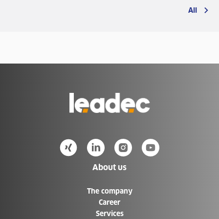
All
Go
to
Homepage
About us
The company
Career
Services