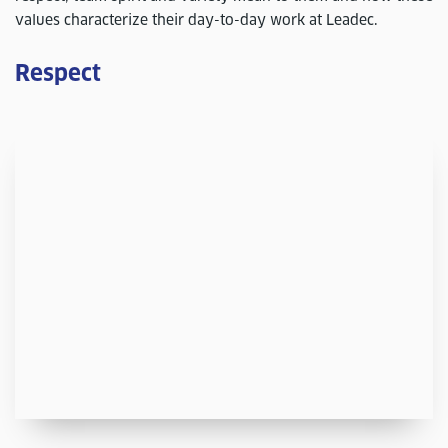
values characterize their day-to-day work at Leadec.
Respect