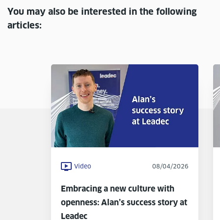
You may also be interested in the following
articles:
Video
08/04/2026
Embracing a new culture with
openness: Alan’s success story at
Leadec