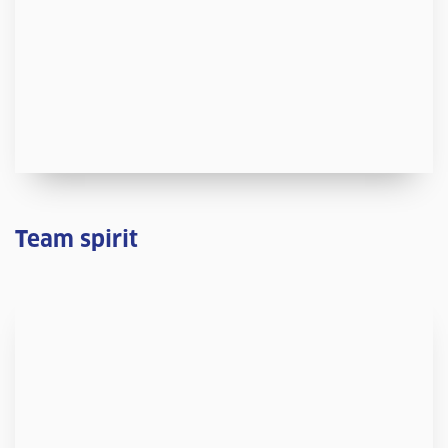
Team spirit