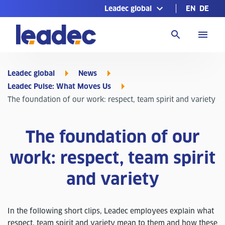
Leadec global
EN
DE
Go
to
Homepage
Leadec global
News
Leadec Pulse: What Moves Us
The foundation of our work: respect, team spirit and variety
The foundation of our
work: respect, team spirit
and variety
In the following short clips, Leadec employees explain what
respect, team spirit and variety mean to them and how these