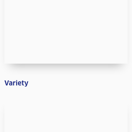
Variety