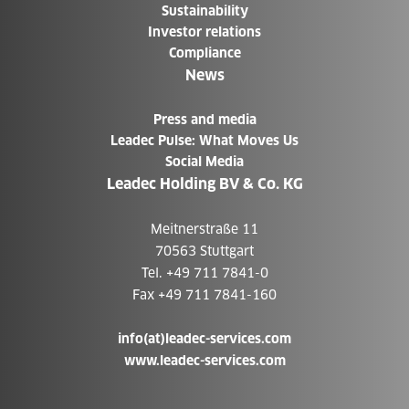
Sustainability
Investor relations
Compliance
News
Press and media
Leadec Pulse: What Moves Us
Social Media
Leadec Holding BV & Co. KG
Meitnerstraße 11
70563 Stuttgart
Tel. +49 711 7841-0
Fax +49 711 7841-160
info(at)leadec-services.com
www.leadec-services.com